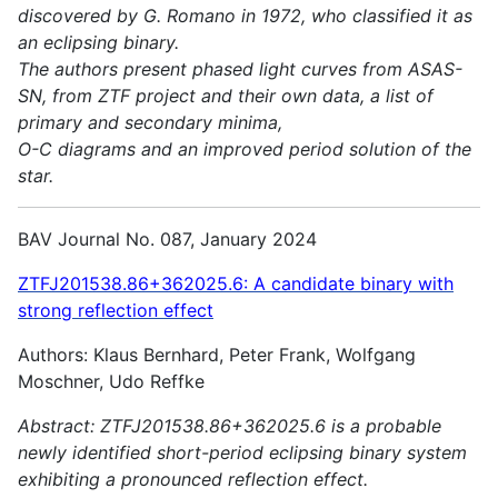
discovered by G. Romano in 1972, who classified it as
an eclipsing binary.
The authors present phased light curves from ASAS-
SN, from ZTF project and their own data, a list of
primary and secondary minima,
O-C diagrams and an improved period solution of the
star.
BAV Journal No. 087, January 2024
ZTFJ201538.86+362025.6: A candidate binary with
strong reflection effect
Authors: Klaus Bernhard, Peter Frank, Wolfgang
Moschner, Udo Reffke
Abstract:
ZTFJ201538.86+362025.6 is a probable
newly identified short-period eclipsing binary system
exhibiting a pronounced reflection effect.