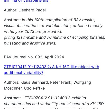
minima of variabel stars
Author: Lienhard Pagel
Abstract:
In this 100th compilation of BAV results,
visual observations of variable stars, obtained mostly
in the year 2023 are presented,
giving 121 maxima and 70 minima of eclipsing binaries,
pulsating and
eruptive stars.
BAV Journal No. 092, April 2024
ZTFJ070412.91-112403.2: A KH 15D like object with
additional variability?
Authors: Klaus Bernhard, Peter Frank, Wolfgang
Moschner, Udo Reffke
Abstract:
ZTFJ070412.91-112403.2 exhibits
characteristics and variability reminiscent of a KH 15D