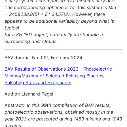
binary system accompanied by a circumbinary disk.
The corresponding ephemeris for this system is Min I
= 2458238.8(5) + E* 34.57(2). However, there
appears to be additional variability beyond what is
typical
for a KH 15D object, potentially attributable to
surrounding dust clouds.
BAV Journal No. 091, February 2024
BAV Results of Observations 2023 - Photoelectric
Minima/Maxima of Selected Eclipsing Binaries,
Pulsating Stars and Exoplanets
Author: Lienhard Pagel
Abstract:
In this 99th compilation of BAV results,
photoelectric observations, obtained mostly in the
year 2023 are presented giving 1483 minima and 1043
maxima.