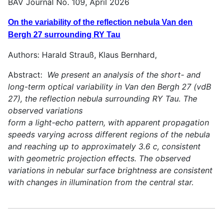
BAV Journal No. 109, April 2026
On the variability of the reflection nebula Van den
Bergh 27 surrounding RY Tau
Authors: Harald Strauß, Klaus Bernhard,
Abstract:
We present an analysis of the short- and
long-term optical variability in Van den Bergh 27 (vdB
27), the reflection nebula surrounding RY Tau. The
observed variations
form a light-echo pattern, with apparent propagation
speeds varying across different regions of the nebula
and reaching up to approximately 3.6 c, consistent
with geometric projection effects. The observed
variations in nebular surface brightness are consistent
with changes in illumination from the central star.