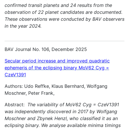
confirmed transit planets and 24 results from the
observation of 22 planet candidates are documented.
These observations were conducted by BAV observers
in the year 2024.
BAV Journal No. 106, December 2025
Secular period increase and improved quadratic
ephemeris of the eclipsing binary MoV62 Cyg =
CzeV1391
Authors: Udo Reffke, Klaus Bernhard, Wolfgang
Moschner, Peter Frank,
Abstract:
The variability of MoV62 Cyg = CzeV1391
was independently discovered in 2017 by Wolfgang
Moschner and Zbynek Henzl, who classified it as an
eclipsing binary. We analyse available minima timings