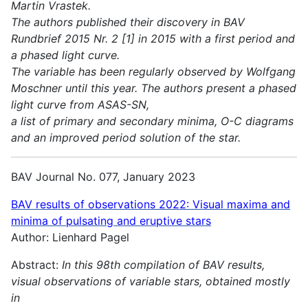
Martin Vrastek.
The authors published their discovery in BAV
Rundbrief 2015 Nr. 2 [1] in 2015 with a first period and
a phased light curve.
The variable has been regularly observed by Wolfgang
Moschner until this year. The authors present a phased
light curve from ASAS-SN,
a list of primary and secondary minima, O-C diagrams
and an improved period solution of the star.
BAV Journal No. 077, January 2023
BAV results of observations 2022:
Visual maxima and
minima of pulsating and eruptive stars
Author: Lienhard Pagel
Abstract:
In this 98th compilation of BAV results,
visual observations of variable stars, obtained mostly
in