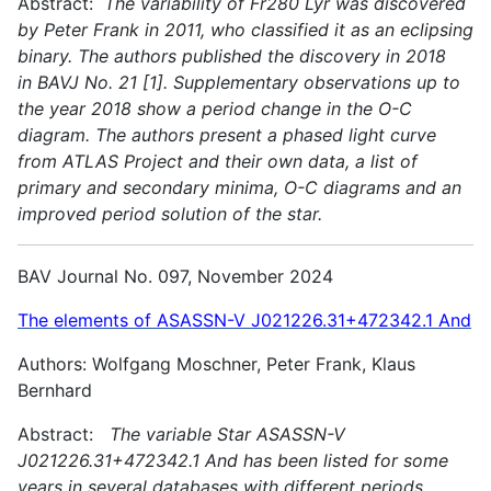
Abstract:
The variability of Fr280 Lyr was discovered
by Peter Frank in 2011, who classified it as an eclipsing
binary. The authors published the discovery in 2018
in BAVJ No. 21 [1]. Supplementary observations up to
the year 2018 show a period change in the O-C
diagram. The authors present a phased light curve
from ATLAS Project and their own data, a list of
primary and secondary minima, O-C diagrams and an
improved period solution of the star.
BAV Journal No. 097, November 2024
The elements of ASASSN-V J021226.31+472342.1 And
Authors: Wolfgang Moschner, Peter Frank, Klaus
Bernhard
Abstract:
The variable Star ASASSN-V
J021226.31+472342.1 And has been listed for some
years in several databases with different periods