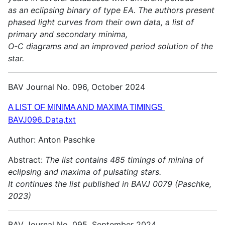
as an eclipsing binary of type EA. The authors present
phased light curves from their own data, a list of
primary and secondary minima,
O-C diagrams and an improved period solution of the
star.
BAV Journal No. 096, October 2024
A LIST OF MINIMA AND MAXIMA TIMINGS
BAVJ096_Data,txt
Author: Anton Paschke
Abstract:
The list contains 485 timings of minina of
eclipsing and maxima of pulsating stars.
It continues the list published in BAVJ 0079 (Paschke,
2023)
BAV Journal No. 095, September 2024