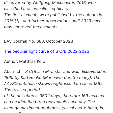
discovered by Wolfgang Moschner in 2016, who
classified it as an eclipsing binary.
The first elements were published by the authors in
2018 [1] , and further observations until 2023 have
now improved the elements.
BAV Journal No. 083, October 2023
The peculiar light curve of S CrB 2022-2023
Author: Matthias Kolb
Abstract:
S CrB is a Mira star and was discovered in
1860 by Karl Henke (Marienwerder, Germany). The
AAVSO database shows brightness data since 1864.
The revised period
of the pulsation is 360.1 days, therefore 159 maxima
can be identified to a reasonable accuracy. The
average maximum brightness (visual and V band) is