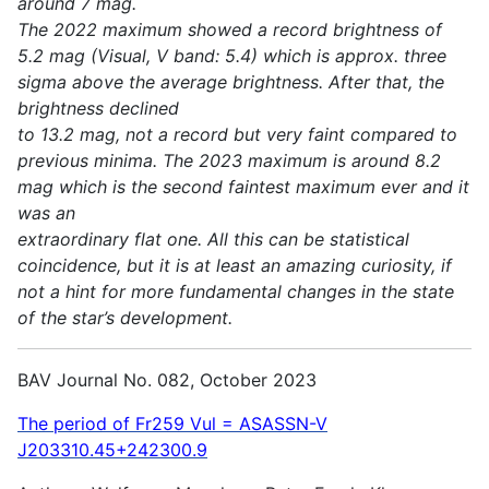
around 7 mag.
The 2022 maximum showed a record brightness of
5.2 mag (Visual, V band: 5.4) which is approx. three
sigma above the average brightness. After that, the
brightness declined
to 13.2 mag, not a record but very faint compared to
previous minima. The 2023 maximum is around 8.2
mag which is the second faintest maximum ever and it
was an
extraordinary flat one. All this can be statistical
coincidence, but it is at least an amazing curiosity, if
not a hint for more fundamental changes in the state
of the star’s development.
BAV Journal No. 082, October 2023
The period of Fr259 Vul = ASASSN-V
J203310.45+242300.9