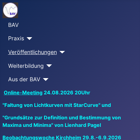
BAV
Praxis
Veröffentlichungen
Weiterbildung
Aus der BAV
Online-Meeting
24.08.2026 20Uhr
"Faltung von Lichtkurven mit StarCurve" und
"Grundsätze zur Definition und Bestimmung von
Maxima und Minima" von Lienhard Pagel
Beobachtungswoche Kirchheim
29.8.-6.9.2026