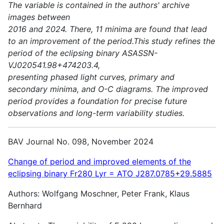
The variable is contained in the authors' archive
images between
2016 and 2024. There, 11 minima are found that lead
to an improvement of the period.This study refines the
period of the eclipsing binary ASASSN-
VJ020541.98+474203.4,
presenting phased light curves, primary and
secondary minima, and O-C diagrams. The improved
period provides a foundation for precise future
observations and long-term variability studies.
BAV Journal No. 098, November 2024
Change of period and improved elements of the
eclipsing binary Fr280 Lyr = ATO J287.0785+29.5885
Authors: Wolfgang Moschner, Peter Frank, Klaus
Bernhard