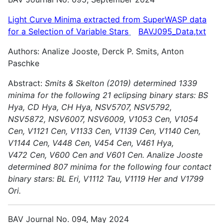
Light Curve Minima extracted from SuperWASP data
for a Selection of Variable
Stars
BAVJ095_Data,txt
Authors: Analize Jooste, Derck P. Smits, Anton
Paschke
Abstract:
Smits & Skelton (2019) determined 1339
minima for the following 21 eclipsing binary stars: BS
Hya, CD Hya, CH Hya, NSV5707, NSV5792,
NSV5872, NSV6007, NSV6009, V1053 Cen, V1054
Cen,
V1121 Cen, V1133 Cen, V1139 Cen, V1140 Cen,
V1144 Cen, V448 Cen, V454 Cen, V461 Hya,
V472 Cen, V600 Cen and V601 Cen.
Analize Jooste
determined 807 minima for the following four contact
binary stars: BL Eri, V1112 Tau, V1119 Her and V1799
Ori.
BAV Journal No. 094, May 2024