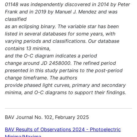
01148 was independently discovered in 2014 by Peter
Frank and in 2019 by Manuel J. Mendez and was
classified
as an eclipsing binary. The variable star has been
listed in several databases for some years, with
varying periods and classifications. Our database
contains 13 minima,
and the O-C diagram indicates a period
change around JD 2458000. The refined period
presented in this study pertains to the post-period
change timeframe. The authors
provide phased light curves, primary and secondary
minima, and O-C diagrams to support their findings.
BAV Journal No. 102, February 2025
BAV Results of Observations 2024 - Photoelectric
Minima/Maxima