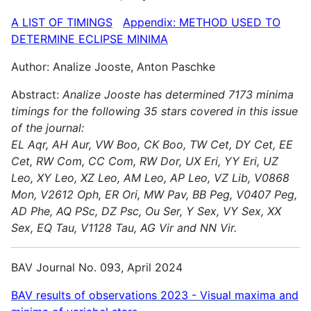
A LIST OF TIMINGS
Appendix: METHOD USED TO
DETERMINE ECLIPSE MINIMA
Author: Analize Jooste, Anton Paschke
Abstract:
Analize Jooste has determined 7173 minima
timings for the following 35 stars covered in this issue
of the journal:
EL Aqr, AH Aur, VW Boo, CK Boo, TW Cet, DY Cet, EE
Cet, RW Com, CC Com, RW Dor, UX Eri, YY Eri, UZ
Leo, XY Leo, XZ Leo, AM Leo, AP Leo, VZ Lib, V0868
Mon, V2612 Oph, ER Ori, MW Pav, BB Peg, V0407 Peg,
AD Phe, AQ PSc, DZ Psc, Ou Ser, Y Sex, VY Sex, XX
Sex, EQ Tau, V1128 Tau, AG Vir and NN Vir.
BAV Journal No. 093, April 2024
BAV results of observations 2023 - Visual maxima and