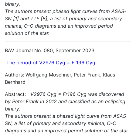
binary.
The authors present phased light curves from ASAS-
SN [1] and ZTF [8], a list of primary and secondary
minima, O-C diagrams and an improved period
solution of the star.
BAV Journal No. 080, September 2023
The period of V2976 Cyg = Fr196 Cyg
Authors: Wolfgang Moschner, Peter Frank, Klaus
Bernhard
Abstract:
V2976 Cyg = Fr196 Cyg was discovered
by Peter Frank in 2012 and classified as an eclipsing
binary.
The authors present a phased light curve from ASAS-
SN, a list of primary and secondary minima, O-C
diagrams and an improved period solution of the star.