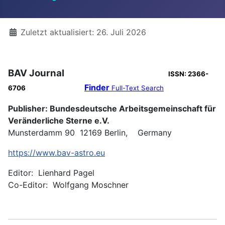
Details
Zuletzt aktualisiert: 26. Juli 2026
BAV Journal
ISSN: 2366-
Finder
6706
Full-Text Search
Publisher: Bundesdeutsche Arbeitsgemeinschaft für
Veränderliche Sterne e.V.
Munsterdamm 90 12169 Berlin, Germany
https://www.bav-astro.eu
Editor: Lienhard Pagel
Co-Editor: Wolfgang Moschner