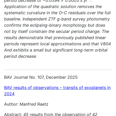
period decrease of −0.0594 ± 0.0003 s yr⁻¹.
Application of the quadratic solution removes the
systematic curvature in the O–C residuals over the full
baseline. Independent ZTF g-band survey photometry
confirms the eclipsing-binary morphology but does
not by itself constrain the secular period change. The
results demonstrate that previously published linear
periods represent local approximations and that V804
And exhibits a small but significant long-term orbital
period decrease.
BAV Journal No. 107, December 2025
BAV results of observations – transits of exoplanets in
2024
Author: Manfred Raetz
Abstract:
45 results from the observation of 42