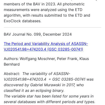
members of the BAV in 2023. All photometric
measurements were analyzed using the ETD
algorithm, with results submitted to the ETD and
ExoClock databases.
BAV Journal No. 099, December 2024
The Period and Variability Analysis of ASASSN-
VJ020541.98+474203.4 (GSC 03285-00741)
Authors: Wolfgang Moschner, Peter Frank, Klaus
Bernhard
Abstract:
The variability of ASASSN-
VJ020541.98+474203.4 = GSC 03285-00741 was
discovered by Gabriel Murawski in 2017, who
classified it as an eclipsing binary.
The variable star has been listed for some years in
several databases with different periods and types.