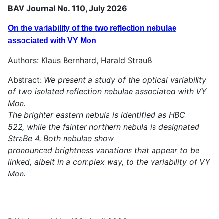
BAV Journal No. 110, July 2026
On the variability of the two reflection nebulae
associated with VY Mon
Authors: Klaus Bernhard, Harald Strauß
Abstract:
We present a study of the optical variability
of two isolated reflection nebulae associated with VY
Mon.
The brighter eastern nebula is identified as HBC
522, while the fainter northern nebula is designated
StraBe 4. Both nebulae show
pronounced brightness variations that appear to be
linked, albeit in a complex way, to the variability of VY
Mon.