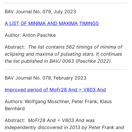
BAV Journal No. 079, July 2023
A LIST OF MINIMA AND MAXIMA TIMINGS
Author: Anton Paschke
Abstract:
The list contains 562 timings of minima of
eclipsing and maxima of pulsating stars. It continues
the list published in BAVJ 0063 (Paschke 2022).
BAV Journal No. 078, February 2023
Improved period of MoFr28 And = V803 And
Authors: Wolfgang Moschner, Peter Frank, Klaus
Bernhard
Abstract:
MoFr28 And = V803 And was
independently discovered in 2013 by Peter Frank and