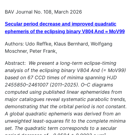
BAV Journal No. 108, March 2026
Secular period decrease and improved quadratic
ephemeris of the eclipsing binary V804 And = MoV99
Authors: Udo Reffke, Klaus Bernhard, Wolfgang
Moschner, Peter Frank,
Abstract:
We present a long-term eclipse-timing
analysis of the eclipsing binary V804 And (= MoV99)
based on 67 CCD times of minima spanning HJD
2455850–2461007 (2011–2025). O–C diagrams
computed using published linear ephemerides from
major catalogues reveal systematic parabolic trends,
demonstrating that the orbital period is not constant.
A global quadratic ephemeris was derived from an
unweighted least-squares fit to the complete minima
set. The quadratic term corresponds to a secular