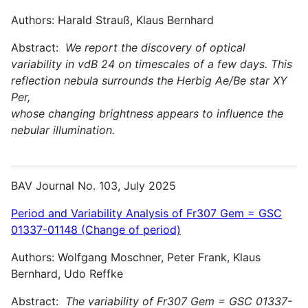
Authors: Harald Strauß, Klaus Bernhard
Abstract:
We report the discovery of optical
variability in vdB 24 on timescales of a few days. This
reflection nebula surrounds the Herbig Ae/Be star XY
Per,
whose changing brightness appears to influence the
nebular illumination.
BAV Journal No. 103, July 2025
Period and Variability Analysis of Fr307 Gem = GSC
01337-01148 (Change of period)
Authors: Wolfgang Moschner, Peter Frank, Klaus
Bernhard, Udo Reffke
Abstract:
The variability of Fr307 Gem = GSC 01337-