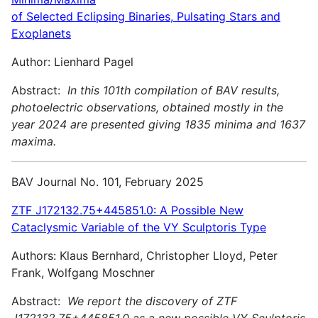
of Selected Eclipsing Binaries, Pulsating Stars and
Exoplanets
Author: Lienhard Pagel
Abstract:
In this 101th compilation of BAV results,
photoelectric observations, obtained mostly in the
year 2024 are presented giving 1835 minima and 1637
maxima.
BAV Journal No. 101, February 2025
ZTF J172132.75+445851.0: A Possible New
Cataclysmic Variable of the VY Sculptoris Type
Authors: Klaus Bernhard, Christopher Lloyd, Peter
Frank, Wolfgang Moschner
Abstract:
We report the discovery of ZTF
J172132.75+445851.0 as a new possible VY Sculptoris