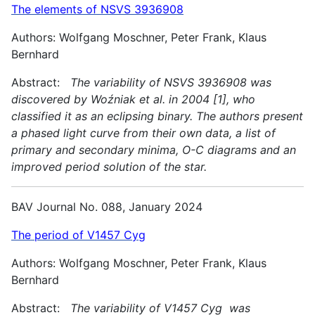
The elements of NSVS 3936908
Authors: Wolfgang Moschner, Peter Frank, Klaus
Bernhard
Abstract:
The variability of NSVS 3936908 was
discovered by Woźniak et al. in 2004 [1], who
classified it as an eclipsing binary. The authors present
a phased light curve from their own data, a list of
primary and secondary minima, O-C diagrams and an
improved period solution of the star.
BAV Journal No. 088, January 2024
The period of V1457 Cyg
Authors: Wolfgang Moschner, Peter Frank, Klaus
Bernhard
Abstract:
The variability of V1457 Cyg was