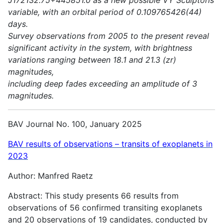
variable, with an orbital period of 0.109765426(44)
days.
Survey observations from 2005 to the present reveal
significant activity in the system, with brightness
variations ranging between 18.1 and 21.3 (zr)
magnitudes,
including deep fades exceeding an amplitude of 3
magnitudes.
BAV Journal No. 100, January 2025
BAV results of observations – transits of exoplanets in
2023
Author: Manfred Raetz
Abstract: This study presents 66 results from
observations of 56 confirmed transiting exoplanets
and 20 observations of 19 candidates, conducted by