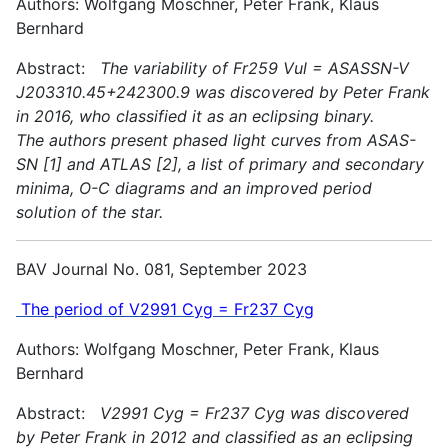
Authors: Wolfgang Moschner, Peter Frank, Klaus
Bernhard
Abstract:
The variability of Fr259 Vul = ASASSN-V
J203310.45+242300.9 was discovered by Peter Frank
in 2016, who classified it as an eclipsing binary.
The authors present phased light curves from ASAS-
SN [1] and ATLAS [2], a list of primary and secondary
minima, O-C diagrams and an improved period
solution of the star.
BAV Journal No. 081, September 2023
The period of V2991 Cyg = Fr237 Cyg
Authors: Wolfgang Moschner, Peter Frank, Klaus
Bernhard
Abstract:
V2991 Cyg = Fr237 Cyg was discovered
by Peter Frank in 2012 and classified as an eclipsing