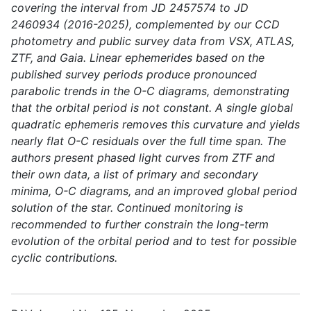
covering the interval from JD 2457574 to JD
2460934 (2016-2025), complemented by our CCD
photometry and public survey data from VSX, ATLAS,
ZTF, and Gaia. Linear ephemerides based on the
published survey periods produce pronounced
parabolic trends in the O-C diagrams, demonstrating
that the orbital period is not constant. A single global
quadratic ephemeris removes this curvature and yields
nearly flat O-C residuals over the full time span. The
authors present phased light curves from ZTF and
their own data, a list of primary and secondary
minima, O-C diagrams, and an improved global period
solution of the star. Continued monitoring is
recommended to further constrain the long-term
evolution of the orbital period and to test for possible
cyclic contributions.