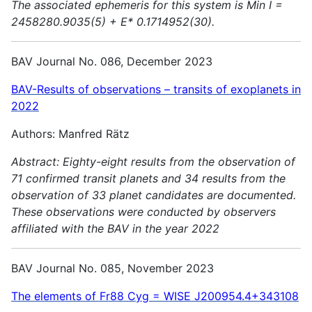
The associated ephemeris for this system is Min I =
2458280.9035(5) + E* 0.1714952(30).
BAV Journal No. 086, December 2023
BAV-Results of observations – transits of exoplanets in
2022
Authors: Manfred Rätz
Abstract:
Eighty-eight results from the observation of
71 confirmed transit planets and 34 results from the
observation of 33 planet candidates are documented.
These observations were conducted by observers
affiliated with the BAV in the year 2022
BAV Journal No. 085, November 2023
The elements of Fr88 Cyg = WISE J200954.4+343108