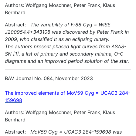
Authors: Wolfgang Moschner, Peter Frank, Klaus
Bernhard
Abstract:
The variability of Fr88 Cyg = WISE
J200954.4+343108 was discovered by Peter Frank in
2009, who classified it as an eclipsing binary.
The authors present phased light curves from ASAS-
SN [1], a list of primary and secondary minima, O-C
diagrams and an improved period solution of the star.
BAV Journal No. 084, November 2023
The improved elements of MoV59 Cyg = UCAC3 284-
159698
Authors: Wolfgang Moschner, Peter Frank, Klaus
Bernhard
Abstract:
MoV59 Cyg = UCAC3 284-159698 was