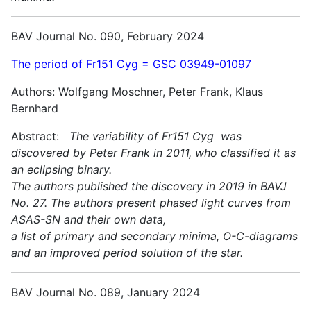
BAV Journal No. 090, February 2024
The period of Fr151 Cyg = GSC 03949-01097
Authors: Wolfgang Moschner, Peter Frank, Klaus
Bernhard
Abstract:
The variability of Fr151 Cyg was
discovered by Peter Frank in 2011, who classified it as
an eclipsing binary.
The authors published the discovery in 2019 in BAVJ
No. 27. The authors present phased light curves from
ASAS-SN and their own data,
a list of primary and secondary minima, O-C-diagrams
and an improved period solution of the star.
BAV Journal No. 089, January 2024