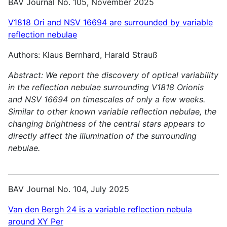
BAV Journal No. 105, November 2025
V1818 Ori and NSV 16694 are surrounded by variable
reflection nebulae
Authors: Klaus Bernhard, Harald Strauß
Abstract:
We report the discovery of optical variability
in the reflection nebulae surrounding V1818 Orionis
and NSV 16694 on timescales of only a few weeks.
Similar to other known variable reflection nebulae, the
changing brightness of the central stars appears to
directly affect the illumination of the surrounding
nebulae.
BAV Journal No. 104, July 2025
Van den Bergh 24 is a variable reflection nebula
around XY Per