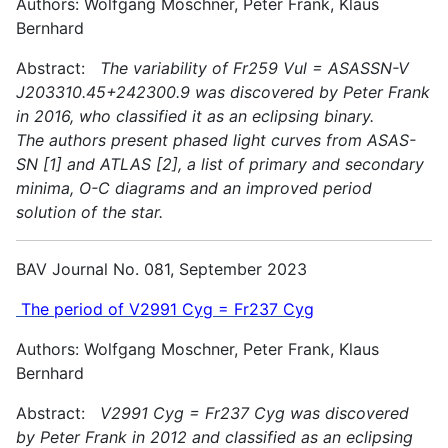
Authors: Wolfgang Moschner, Peter Frank, Klaus
Bernhard
Abstract:
The variability of Fr259 Vul = ASASSN-V
J203310.45+242300.9 was discovered by Peter Frank
in 2016, who classified it as an eclipsing binary.
The authors present phased light curves from ASAS-
SN [1] and ATLAS [2], a list of primary and secondary
minima, O-C diagrams and an improved period
solution of the star.
BAV Journal No. 081, September 2023
The period of V2991 Cyg = Fr237 Cyg
Authors: Wolfgang Moschner, Peter Frank, Klaus
Bernhard
Abstract:
V2991 Cyg = Fr237 Cyg was discovered
by Peter Frank in 2012 and classified as an eclipsing