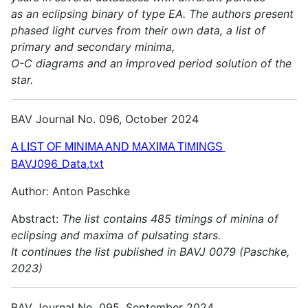
as an eclipsing binary of type EA. The authors present
phased light curves from their own data, a list of
primary and secondary minima,
O-C diagrams and an improved period solution of the
star.
BAV Journal No. 096, October 2024
A LIST OF MINIMA AND MAXIMA TIMINGS
BAVJ096_Data,txt
Author: Anton Paschke
Abstract:
The list contains 485 timings of minina of
eclipsing and maxima of pulsating stars.
It continues the list published in BAVJ 0079 (Paschke,
2023)
BAV Journal No. 095, September 2024