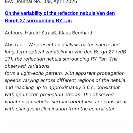
BAV Journal No. 109, April 2026
On the variability of the reflection nebula Van den
Bergh 27 surrounding RY Tau
Authors: Harald Strauß, Klaus Bernhard,
Abstract:
We present an analysis of the short- and
long-term optical variability in Van den Bergh 27 (vdB
27), the reflection nebula surrounding RY Tau. The
observed variations
form a light-echo pattern, with apparent propagation
speeds varying across different regions of the nebula
and reaching up to approximately 3.6 c, consistent
with geometric projection effects. The observed
variations in nebular surface brightness are consistent
with changes in illumination from the central star.