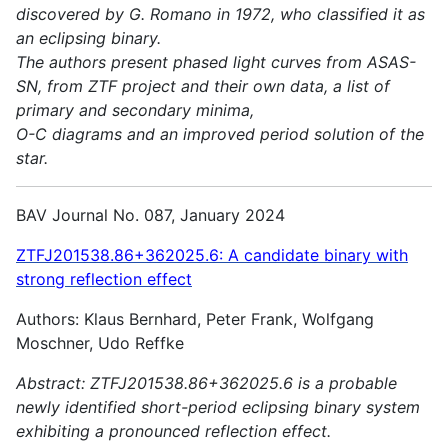
discovered by G. Romano in 1972, who classified it as
an eclipsing binary.
The authors present phased light curves from ASAS-
SN, from ZTF project and their own data, a list of
primary and secondary minima,
O-C diagrams and an improved period solution of the
star.
BAV Journal No. 087, January 2024
ZTFJ201538.86+362025.6: A candidate binary with
strong reflection effect
Authors: Klaus Bernhard, Peter Frank, Wolfgang
Moschner, Udo Reffke
Abstract:
ZTFJ201538.86+362025.6 is a probable
newly identified short-period eclipsing binary system
exhibiting a pronounced reflection effect.