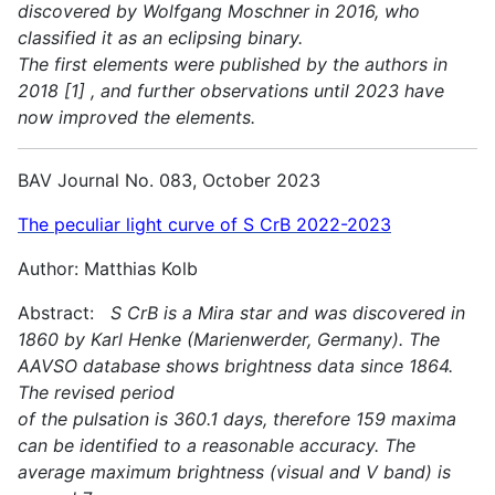
discovered by Wolfgang Moschner in 2016, who
classified it as an eclipsing binary.
The first elements were published by the authors in
2018 [1] , and further observations until 2023 have
now improved the elements.
BAV Journal No. 083, October 2023
The peculiar light curve of S CrB 2022-2023
Author: Matthias Kolb
Abstract:
S CrB is a Mira star and was discovered in
1860 by Karl Henke (Marienwerder, Germany). The
AAVSO database shows brightness data since 1864.
The revised period
of the pulsation is 360.1 days, therefore 159 maxima
can be identified to a reasonable accuracy. The
average maximum brightness (visual and V band) is