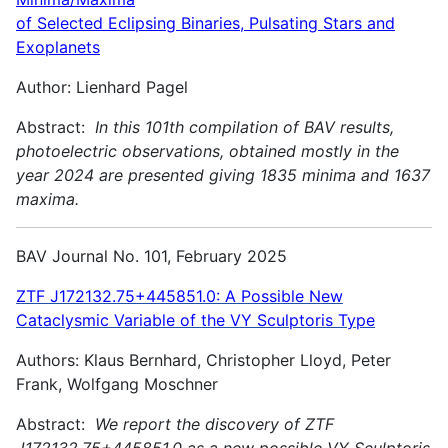
of Selected Eclipsing Binaries, Pulsating Stars and
Exoplanets
Author: Lienhard Pagel
Abstract:
In this 101th compilation of BAV results,
photoelectric observations, obtained mostly in the
year 2024 are presented giving 1835 minima and 1637
maxima.
BAV Journal No. 101, February 2025
ZTF J172132.75+445851.0: A Possible New
Cataclysmic Variable of the VY Sculptoris Type
Authors: Klaus Bernhard, Christopher Lloyd, Peter
Frank, Wolfgang Moschner
Abstract:
We report the discovery of ZTF
J172132.75+445851.0 as a new possible VY Sculptoris