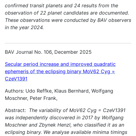
confirmed transit planets and 24 results from the
observation of 22 planet candidates are documented.
These observations were conducted by BAV observers
in the year 2024.
BAV Journal No. 106, December 2025
Secular period increase and improved quadratic
ephemeris of the eclipsing binary MoV62 Cyg =
CzeV1391
Authors: Udo Reffke, Klaus Bernhard, Wolfgang
Moschner, Peter Frank,
Abstract:
The variability of MoV62 Cyg = CzeV1391
was independently discovered in 2017 by Wolfgang
Moschner and Zbynek Henzl, who classified it as an
eclipsing binary. We analyse available minima timings