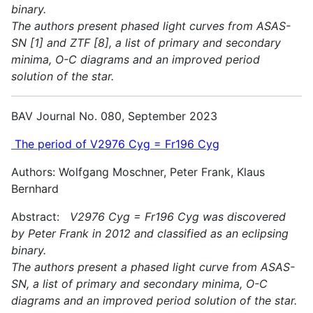
binary.
The authors present phased light curves from ASAS-
SN [1] and ZTF [8], a list of primary and secondary
minima, O-C diagrams and an improved period
solution of the star.
BAV Journal No. 080, September 2023
The period of V2976 Cyg = Fr196 Cyg
Authors: Wolfgang Moschner, Peter Frank, Klaus
Bernhard
Abstract:
V2976 Cyg = Fr196 Cyg was discovered
by Peter Frank in 2012 and classified as an eclipsing
binary.
The authors present a phased light curve from ASAS-
SN, a list of primary and secondary minima, O-C
diagrams and an improved period solution of the star.