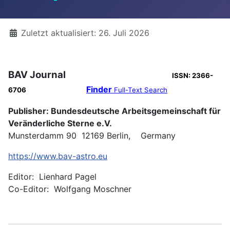
Details
Zuletzt aktualisiert: 26. Juli 2026
BAV Journal
ISSN: 2366-
Finder
6706
Full-Text Search
Publisher: Bundesdeutsche Arbeitsgemeinschaft für
Veränderliche Sterne e.V.
Munsterdamm 90 12169 Berlin, Germany
https://www.bav-astro.eu
Editor: Lienhard Pagel
Co-Editor: Wolfgang Moschner