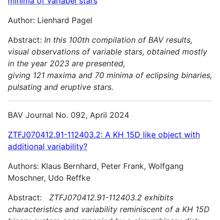
minima of variabel stars
Author: Lienhard Pagel
Abstract:
In this 100th compilation of BAV results,
visual observations of variable stars, obtained mostly
in the year 2023 are presented,
giving 121 maxima and 70 minima of eclipsing binaries,
pulsating and
eruptive stars.
BAV Journal No. 092, April 2024
ZTFJ070412.91-112403.2: A KH 15D like object with
additional variability?
Authors: Klaus Bernhard, Peter Frank, Wolfgang
Moschner, Udo Reffke
Abstract:
ZTFJ070412.91-112403.2 exhibits
characteristics and variability reminiscent of a KH 15D