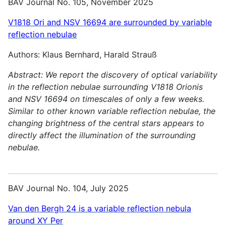
BAV Journal No. 105, November 2025
V1818 Ori and NSV 16694 are surrounded by variable
reflection nebulae
Authors: Klaus Bernhard, Harald Strauß
Abstract:
We report the discovery of optical variability
in the reflection nebulae surrounding V1818 Orionis
and NSV 16694 on timescales of only a few weeks.
Similar to other known variable reflection nebulae, the
changing brightness of the central stars appears to
directly affect the illumination of the surrounding
nebulae.
BAV Journal No. 104, July 2025
Van den Bergh 24 is a variable reflection nebula
around XY Per