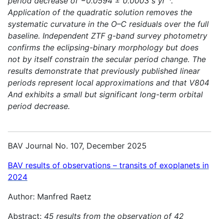
period decrease of −0.0594 ± 0.0003 s yr⁻¹.
Application of the quadratic solution removes the
systematic curvature in the O–C residuals over the full
baseline. Independent ZTF g-band survey photometry
confirms the eclipsing-binary morphology but does
not by itself constrain the secular period change. The
results demonstrate that previously published linear
periods represent local approximations and that V804
And exhibits a small but significant long-term orbital
period decrease.
BAV Journal No. 107, December 2025
BAV results of observations – transits of exoplanets in
2024
Author: Manfred Raetz
Abstract:
45 results from the observation of 42