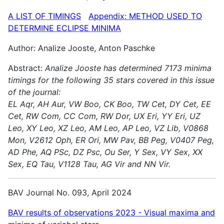
A LIST OF TIMINGS
Appendix: METHOD USED TO
DETERMINE ECLIPSE MINIMA
Author: Analize Jooste, Anton Paschke
Abstract:
Analize Jooste has determined 7173 minima
timings for the following 35 stars covered in this issue
of the journal:
EL Aqr, AH Aur, VW Boo, CK Boo, TW Cet, DY Cet, EE
Cet, RW Com, CC Com, RW Dor, UX Eri, YY Eri, UZ
Leo, XY Leo, XZ Leo, AM Leo, AP Leo, VZ Lib, V0868
Mon, V2612 Oph, ER Ori, MW Pav, BB Peg, V0407 Peg,
AD Phe, AQ PSc, DZ Psc, Ou Ser, Y Sex, VY Sex, XX
Sex, EQ Tau, V1128 Tau, AG Vir and NN Vir.
BAV Journal No. 093, April 2024
BAV results of observations 2023 - Visual maxima and