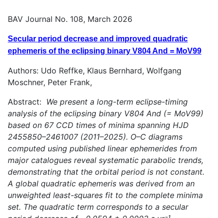
BAV Journal No. 108, March 2026
Secular period decrease and improved quadratic
ephemeris of the eclipsing binary V804 And = MoV99
Authors: Udo Reffke, Klaus Bernhard, Wolfgang
Moschner, Peter Frank,
Abstract:
We present a long-term eclipse-timing
analysis of the eclipsing binary V804 And (= MoV99)
based on 67 CCD times of minima spanning HJD
2455850–2461007 (2011–2025). O–C diagrams
computed using published linear ephemerides from
major catalogues reveal systematic parabolic trends,
demonstrating that the orbital period is not constant.
A global quadratic ephemeris was derived from an
unweighted least-squares fit to the complete minima
set. The quadratic term corresponds to a secular