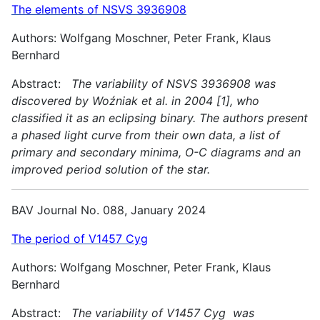
The elements of NSVS 3936908
Authors: Wolfgang Moschner, Peter Frank, Klaus
Bernhard
Abstract:
The variability of NSVS 3936908 was
discovered by Woźniak et al. in 2004 [1], who
classified it as an eclipsing binary. The authors present
a phased light curve from their own data, a list of
primary and secondary minima, O-C diagrams and an
improved period solution of the star.
BAV Journal No. 088, January 2024
The period of V1457 Cyg
Authors: Wolfgang Moschner, Peter Frank, Klaus
Bernhard
Abstract:
The variability of V1457 Cyg was