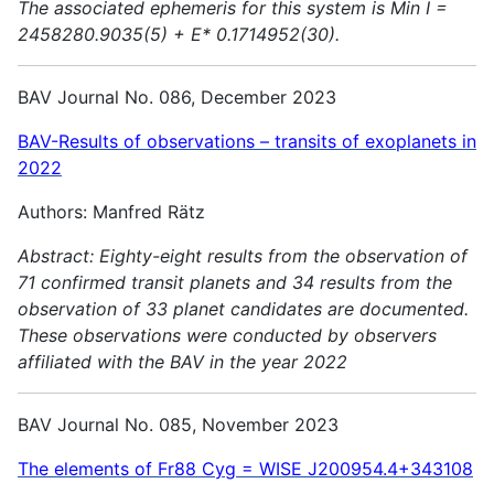
The associated ephemeris for this system is Min I =
2458280.9035(5) + E* 0.1714952(30).
BAV Journal No. 086, December 2023
BAV-Results of observations – transits of exoplanets in
2022
Authors: Manfred Rätz
Abstract:
Eighty-eight results from the observation of
71 confirmed transit planets and 34 results from the
observation of 33 planet candidates are documented.
These observations were conducted by observers
affiliated with the BAV in the year 2022
BAV Journal No. 085, November 2023
The elements of Fr88 Cyg = WISE J200954.4+343108