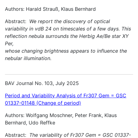
Authors: Harald Strauß, Klaus Bernhard
Abstract:
We report the discovery of optical
variability in vdB 24 on timescales of a few days. This
reflection nebula surrounds the Herbig Ae/Be star XY
Per,
whose changing brightness appears to influence the
nebular illumination.
BAV Journal No. 103, July 2025
Period and Variability Analysis of Fr307 Gem = GSC
01337-01148 (Change of period)
Authors: Wolfgang Moschner, Peter Frank, Klaus
Bernhard, Udo Reffke
Abstract:
The variability of Fr307 Gem = GSC 01337-