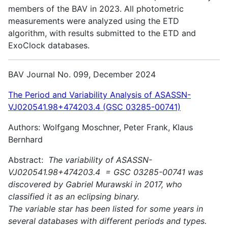
members of the BAV in 2023. All photometric
measurements were analyzed using the ETD
algorithm, with results submitted to the ETD and
ExoClock databases.
BAV Journal No. 099, December 2024
The Period and Variability Analysis of ASASSN-
VJ020541.98+474203.4 (GSC 03285-00741)
Authors: Wolfgang Moschner, Peter Frank, Klaus
Bernhard
Abstract:
The variability of ASASSN-
VJ020541.98+474203.4 = GSC 03285-00741 was
discovered by Gabriel Murawski in 2017, who
classified it as an eclipsing binary.
The variable star has been listed for some years in
several databases with different periods and types.