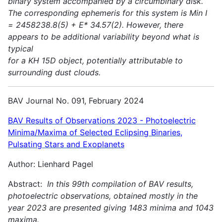
binary system accompanied by a circumbinary disk.
The corresponding ephemeris for this system is Min I
= 2458238.8(5) + E* 34.57(2). However, there
appears to be additional variability beyond what is
typical
for a KH 15D object, potentially attributable to
surrounding dust clouds.
BAV Journal No. 091, February 2024
BAV Results of Observations 2023 - Photoelectric
Minima/Maxima of Selected Eclipsing Binaries,
Pulsating Stars and Exoplanets
Author: Lienhard Pagel
Abstract:
In this 99th compilation of BAV results,
photoelectric observations, obtained mostly in the
year 2023 are presented giving 1483 minima and 1043
maxima.