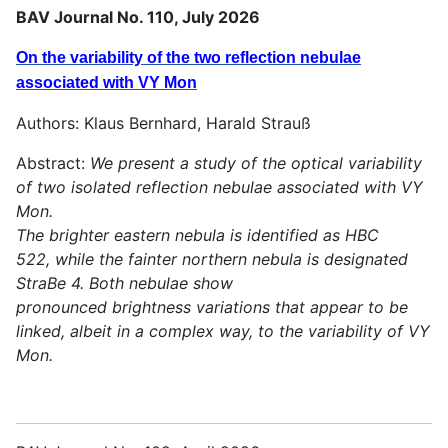
BAV Journal No. 110, July 2026
On the variability of the two reflection nebulae
associated with VY Mon
Authors: Klaus Bernhard, Harald Strauß
Abstract:
We present a study of the optical variability
of two isolated reflection nebulae associated with VY
Mon.
The brighter eastern nebula is identified as HBC
522, while the fainter northern nebula is designated
StraBe 4. Both nebulae show
pronounced brightness variations that appear to be
linked, albeit in a complex way, to the variability of VY
Mon.