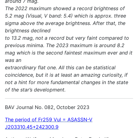
around 7 mag.
The 2022 maximum showed a record brightness of
5.2 mag (Visual, V band: 5.4) which is approx. three
sigma above the average brightness. After that, the
brightness declined
to 13.2 mag, not a record but very faint compared to
previous minima. The 2023 maximum is around 8.2
mag which is the second faintest maximum ever and it
was an
extraordinary flat one. All this can be statistical
coincidence, but it is at least an amazing curiosity, if
not a hint for more fundamental changes in the state
of the star’s development.
BAV Journal No. 082, October 2023
The period of Fr259 Vul = ASASSN-V
J203310.45+242300.9