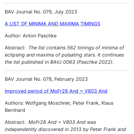
BAV Journal No. 079, July 2023
A LIST OF MINIMA AND MAXIMA TIMINGS
Author: Anton Paschke
Abstract:
The list contains 562 timings of minima of
eclipsing and maxima of pulsating stars. It continues
the list published in BAVJ 0063 (Paschke 2022).
BAV Journal No. 078, February 2023
Improved period of MoFr28 And = V803 And
Authors: Wolfgang Moschner, Peter Frank, Klaus
Bernhard
Abstract:
MoFr28 And = V803 And was
independently discovered in 2013 by Peter Frank and