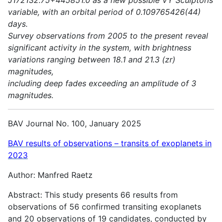
variable, with an orbital period of 0.109765426(44)
days.
Survey observations from 2005 to the present reveal
significant activity in the system, with brightness
variations ranging between 18.1 and 21.3 (zr)
magnitudes,
including deep fades exceeding an amplitude of 3
magnitudes.
BAV Journal No. 100, January 2025
BAV results of observations – transits of exoplanets in
2023
Author: Manfred Raetz
Abstract: This study presents 66 results from
observations of 56 confirmed transiting exoplanets
and 20 observations of 19 candidates, conducted by