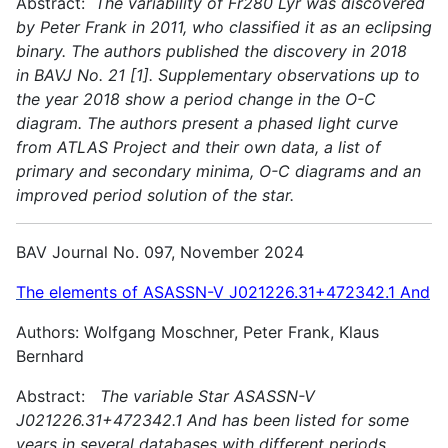
Abstract:
The variability of Fr280 Lyr was discovered
by Peter Frank in 2011, who classified it as an eclipsing
binary. The authors published the discovery in 2018
in BAVJ No. 21 [1]. Supplementary observations up to
the year 2018 show a period change in the O-C
diagram. The authors present a phased light curve
from ATLAS Project and their own data, a list of
primary and secondary minima, O-C diagrams and an
improved period solution of the star.
BAV Journal No. 097, November 2024
The elements of ASASSN-V J021226.31+472342.1 And
Authors: Wolfgang Moschner, Peter Frank, Klaus
Bernhard
Abstract:
The variable Star ASASSN-V
J021226.31+472342.1 And has been listed for some
years in several databases with different periods