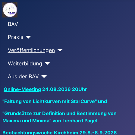
BAV
Praxis
Veröffentlichungen
Weiterbildung
Aus der BAV
Online-Meeting
24.08.2026 20Uhr
"Faltung von Lichtkurven mit StarCurve" und
"Grundsätze zur Definition und Bestimmung von
Maxima und Minima" von Lienhard Pagel
Beobachtungswoche Kirchheim
29.8.-6.9.2026