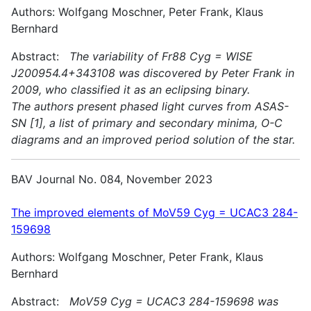
Authors: Wolfgang Moschner, Peter Frank, Klaus
Bernhard
Abstract:
The variability of Fr88 Cyg = WISE
J200954.4+343108 was discovered by Peter Frank in
2009, who classified it as an eclipsing binary.
The authors present phased light curves from ASAS-
SN [1], a list of primary and secondary minima, O-C
diagrams and an improved period solution of the star.
BAV Journal No. 084, November 2023
The improved elements of MoV59 Cyg = UCAC3 284-
159698
Authors: Wolfgang Moschner, Peter Frank, Klaus
Bernhard
Abstract:
MoV59 Cyg = UCAC3 284-159698 was