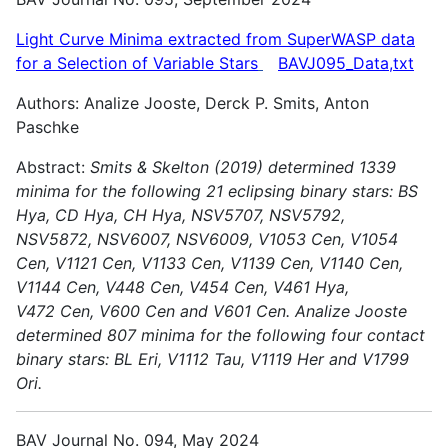
Light Curve Minima extracted from SuperWASP data
for a Selection of Variable
Stars
BAVJ095_Data,txt
Authors: Analize Jooste, Derck P. Smits, Anton
Paschke
Abstract:
Smits & Skelton (2019) determined 1339
minima for the following 21 eclipsing binary stars: BS
Hya, CD Hya, CH Hya, NSV5707, NSV5792,
NSV5872, NSV6007, NSV6009, V1053 Cen, V1054
Cen,
V1121 Cen, V1133 Cen, V1139 Cen, V1140 Cen,
V1144 Cen, V448 Cen, V454 Cen, V461 Hya,
V472 Cen, V600 Cen and V601 Cen.
Analize Jooste
determined 807 minima for the following four contact
binary stars: BL Eri, V1112 Tau, V1119 Her and V1799
Ori.
BAV Journal No. 094, May 2024