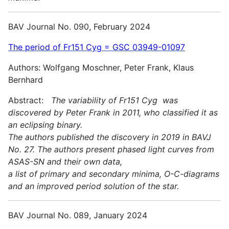
BAV Journal No. 090, February 2024
The period of Fr151 Cyg = GSC 03949-01097
Authors: Wolfgang Moschner, Peter Frank, Klaus
Bernhard
Abstract:
The variability of Fr151 Cyg was
discovered by Peter Frank in 2011, who classified it as
an eclipsing binary.
The authors published the discovery in 2019 in BAVJ
No. 27. The authors present phased light curves from
ASAS-SN and their own data,
a list of primary and secondary minima, O-C-diagrams
and an improved period solution of the star.
BAV Journal No. 089, January 2024