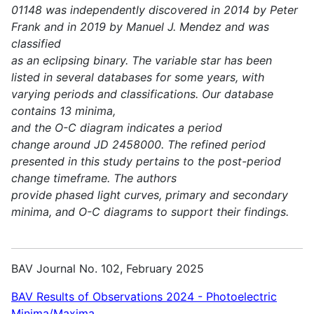
01148 was independently discovered in 2014 by Peter
Frank and in 2019 by Manuel J. Mendez and was
classified
as an eclipsing binary. The variable star has been
listed in several databases for some years, with
varying periods and classifications. Our database
contains 13 minima,
and the O-C diagram indicates a period
change around JD 2458000. The refined period
presented in this study pertains to the post-period
change timeframe. The authors
provide phased light curves, primary and secondary
minima, and O-C diagrams to support their findings.
BAV Journal No. 102, February 2025
BAV Results of Observations 2024 - Photoelectric
Minima/Maxima