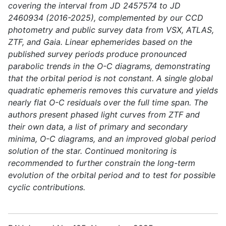
covering the interval from JD 2457574 to JD
2460934 (2016-2025), complemented by our CCD
photometry and public survey data from VSX, ATLAS,
ZTF, and Gaia. Linear ephemerides based on the
published survey periods produce pronounced
parabolic trends in the O-C diagrams, demonstrating
that the orbital period is not constant. A single global
quadratic ephemeris removes this curvature and yields
nearly flat O-C residuals over the full time span. The
authors present phased light curves from ZTF and
their own data, a list of primary and secondary
minima, O-C diagrams, and an improved global period
solution of the star. Continued monitoring is
recommended to further constrain the long-term
evolution of the orbital period and to test for possible
cyclic contributions.