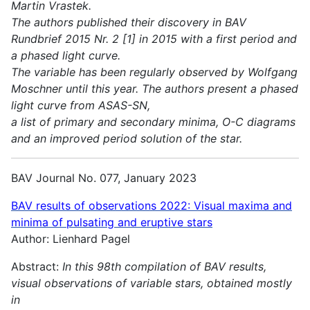
Martin Vrastek.
The authors published their discovery in BAV
Rundbrief 2015 Nr. 2 [1] in 2015 with a first period and
a phased light curve.
The variable has been regularly observed by Wolfgang
Moschner until this year. The authors present a phased
light curve from ASAS-SN,
a list of primary and secondary minima, O-C diagrams
and an improved period solution of the star.
BAV Journal No. 077, January 2023
BAV results of observations 2022:
Visual maxima and
minima of pulsating and eruptive stars
Author: Lienhard Pagel
Abstract:
In this 98th compilation of BAV results,
visual observations of variable stars, obtained mostly
in