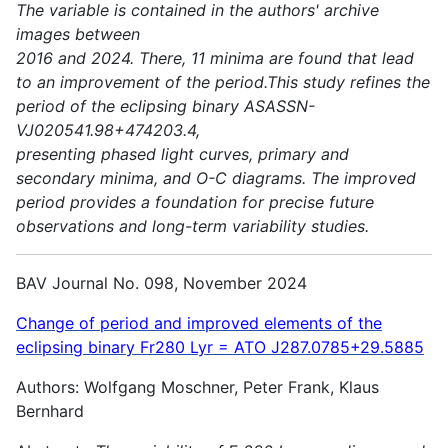
The variable is contained in the authors' archive
images between
2016 and 2024. There, 11 minima are found that lead
to an improvement of the period.This study refines the
period of the eclipsing binary ASASSN-
VJ020541.98+474203.4,
presenting phased light curves, primary and
secondary minima, and O-C diagrams. The improved
period provides a foundation for precise future
observations and long-term variability studies.
BAV Journal No. 098, November 2024
Change of period and improved elements of the
eclipsing binary Fr280 Lyr = ATO J287.0785+29.5885
Authors: Wolfgang Moschner, Peter Frank, Klaus
Bernhard